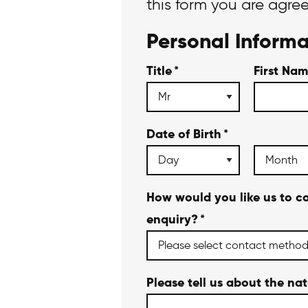
this form you are agre
Personal Informa
Title
*
First Na
Date of Birth
*
How would you like us to c
enquiry?
*
Please tell us about the na