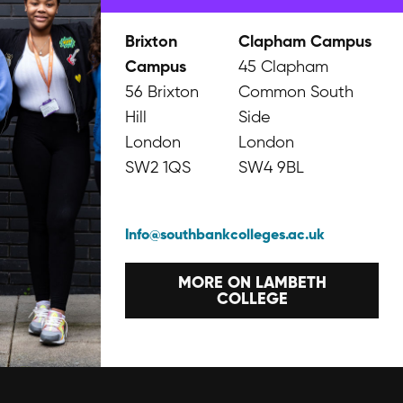
Brixton
Clapham Campus
Campus
45 Clapham
56 Brixton
Common South
Hill
Side
London
London
SW2 1QS
SW4 9BL
Info@southbankcolleges.ac.uk
MORE ON LAMBETH
COLLEGE