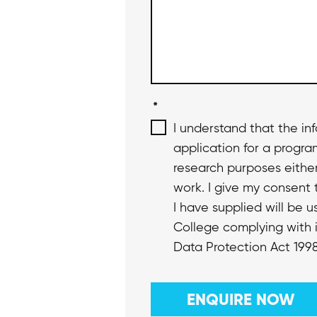
*
I understand that the in
application for a progr
research purposes eithe
work. I give my consent 
I have supplied will be 
College complying with i
Data Protection Act 1998
ENQUIRE NOW