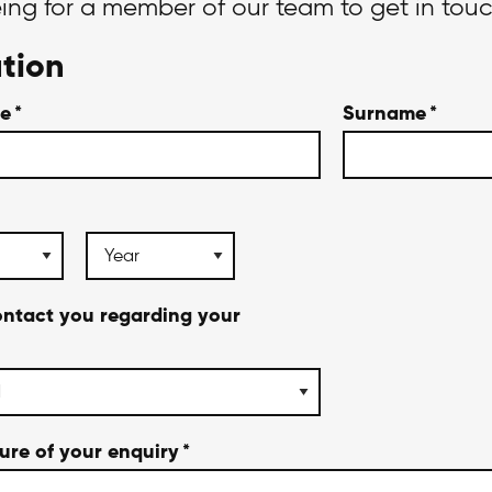
eing for a member of our team to get in tou
tion
me
*
Surname
*
ontact you regarding your
ture of your enquiry
*