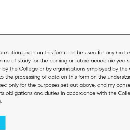
formation given on this form can be used for any matte
amme of study for the coming or future academic years
r by the College or by organisations employed by the
to the processing of data on this form on the understa
used only for the purposes set out above, and my conse
ts obligations and duties in accordance with the Colle
.