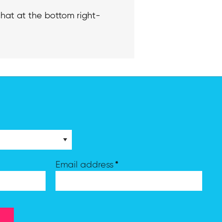
hat at the bottom right-
*
Email address