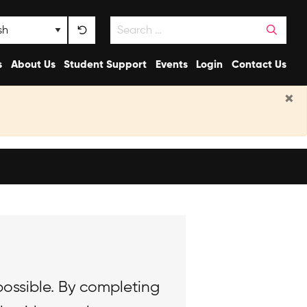
Search
nguage
s
About Us
Student Support
Events
Login
Contact Us
×
possible. By completing