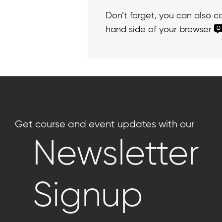
Don’t forget, you can also 
hand side of your browser
Get course and event updates with our
Newsletter
Signup