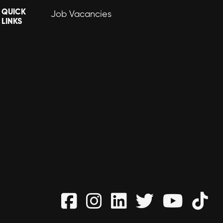
QUICK
Job Vacancies
LINKS