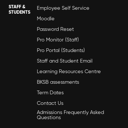
STAFF &
Employee Self Service
STUDENTS
Moodle
Password Reset
Pro Monitor (Staff)
Pro Portal (Students)
Staff and Student Email
Learning Resources Centre
BKSB assessments
Term Dates
Contact Us
Admissions Frequently Asked
Questions