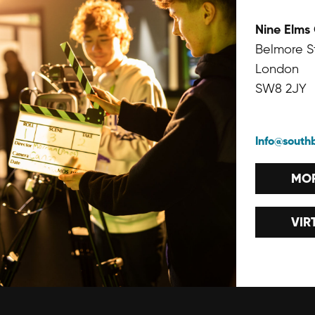
Nine Elms
Belmore S
London
SW8 2JY
Info@south
MOR
VIR