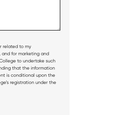
r related to my
, and for marketing and
 College to undertake such
nding that the information
nt is conditional upon the
ge’s registration under the