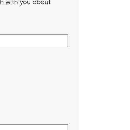
ch with you about