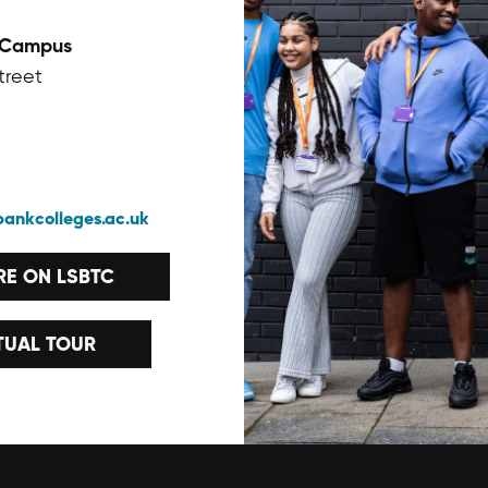
 Campus
treet
bankcolleges.ac.uk
E ON LSBTC
TUAL TOUR