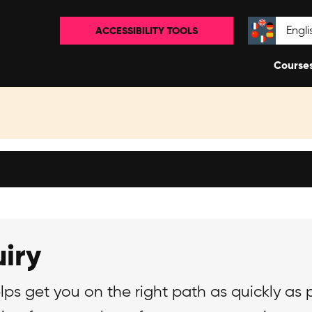
ACCESSIBILITY TOOLS
Select la
Course
iry
lps get you on the right path as quickly as 