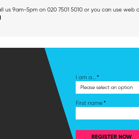
call us 9am-5pm on 020 7501 5010 or you can use web c
*
I am a...
*
First name
REGISTER NOW