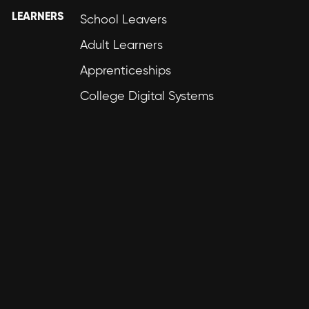
LEARNERS
School Leavers
Adult Learners
Apprenticeships
College Digital Systems