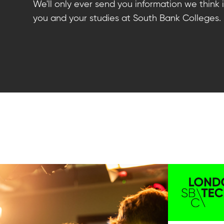
We'll only ever send you information we think i
you and your studies at South Bank Colleges.