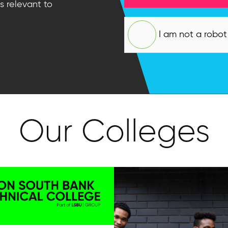
s relevant to
I am not a robot
Our Colleges