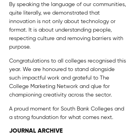
By speaking the language of our communities,
quite literally, we demonstrated that
innovation is not only about technology or
format. It is about understanding people,
respecting culture and removing barriers with
purpose.
Congratulations to all colleges recognised this
year. We are honoured to stand alongside
such impactful work and grateful to The
College Marketing Network and qlue for
championing creativity across the sector.
A proud moment for South Bank Colleges and
a strong foundation for what comes next.
JOURNAL ARCHIVE