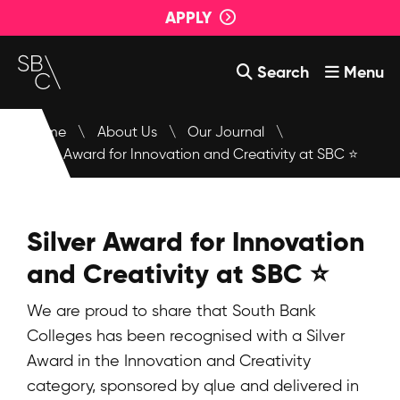
APPLY
Search
Menu
Courses
Home
\
About Us
\
Our Journal
\
Silver Award for Innovation and Creativity at SBC ⭐
About Us
Student Support
Silver Award for Innovation
Events
and Creativity at SBC ⭐
Login
We are proud to share that South Bank
Contact Us
Colleges has been recognised with a Silver
Award in the Innovation and Creativity
category, sponsored by
qlue
and delivered in