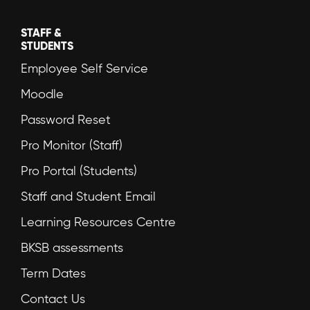
STAFF &
STUDENTS
Employee Self Service
Moodle
Password Reset
Pro Monitor (Staff)
Pro Portal (Students)
Staff and Student Email
Learning Resources Centre
BKSB assessments
Term Dates
Contact Us