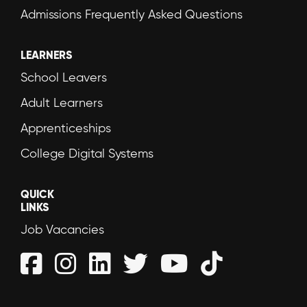
Admissions Frequently Asked Questions
LEARNERS
School Leavers
Adult Learners
Apprenticeships
College Digital Systems
QUICK
LINKS
Job Vacancies