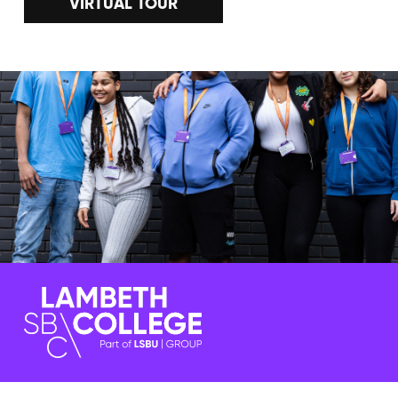
VIRTUAL TOUR