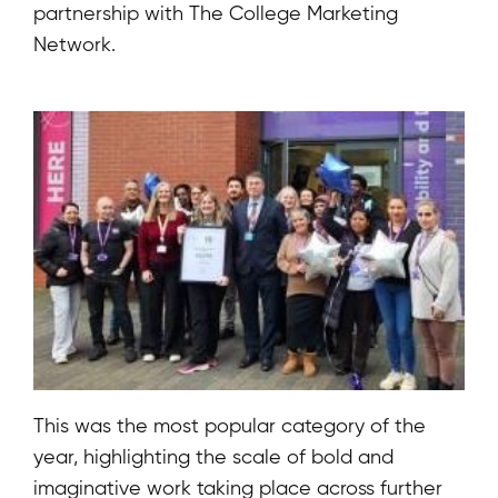
partnership with
The College Marketing
Network
.
This was the most popular category of the
year, highlighting the scale of bold and
imaginative work taking place across further