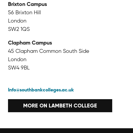
Brixton Campus
56 Brixton Hill
London
SW2 1QS
Clapham Campus
45 Clapham Common South Side
London
SW4 9BL
Info@southbankcolleges.ac.uk
MORE ON LAMBETH COLLEGE