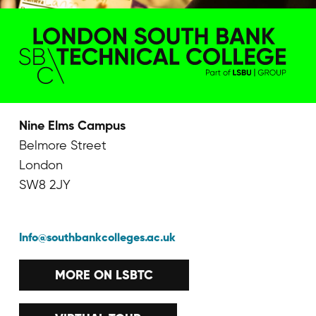
Nine Elms Campus
Belmore Street
London
SW8 2JY
Info@southbankcolleges.ac.uk
MORE ON LSBTC