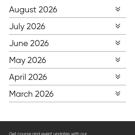
August 2026
July 2026
June 2026
May 2026
April 2026
March 2026
Get course and event updates with our