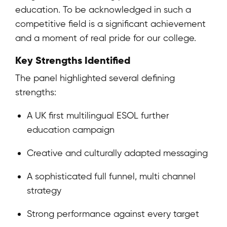
education. To be acknowledged in such a
competitive field is a significant achievement
and a moment of real pride for our college.
Key Strengths Identified
The panel highlighted several defining
strengths:
A UK first multilingual ESOL further
education campaign
Creative and culturally adapted messaging
A sophisticated full funnel, multi channel
strategy
Strong performance against every target