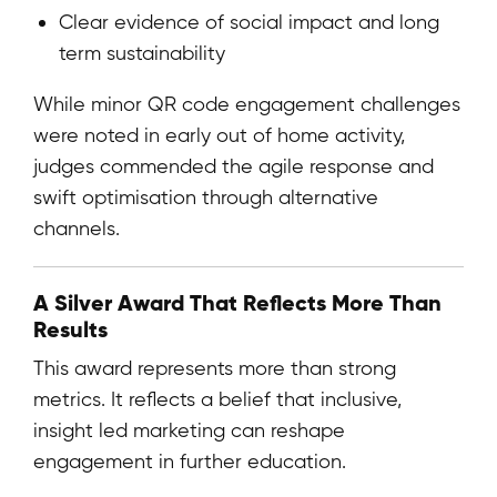
Clear evidence of social impact and long
term sustainability
While minor QR code engagement challenges
were noted in early out of home activity,
judges commended the agile response and
swift optimisation through alternative
channels.
A Silver Award That Reflects More Than
Results
This award represents more than strong
metrics. It reflects a belief that inclusive,
insight led marketing can reshape
engagement in further education.