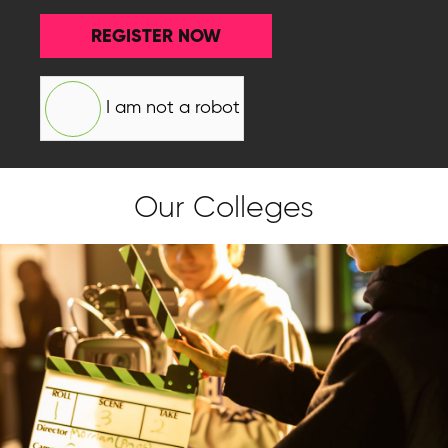
REGISTER NOW
I am not a robot
Our Colleges