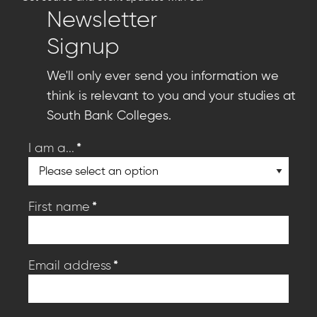
Newsletter
Signup
We'll only ever send you information we
think is relevant to you and your studies at
South Bank Colleges.
*
I am a...
*
First name
*
Email address