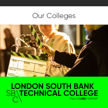
Our Colleges