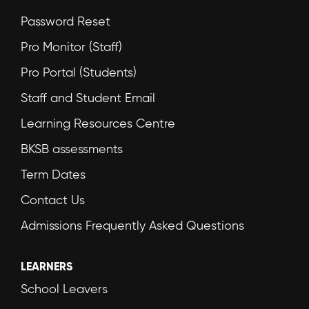
Password Reset
Pro Monitor (Staff)
Pro Portal (Students)
Staff and Student Email
Learning Resources Centre
BKSB assessments
Term Dates
Contact Us
Admissions Frequently Asked Questions
LEARNERS
School Leavers