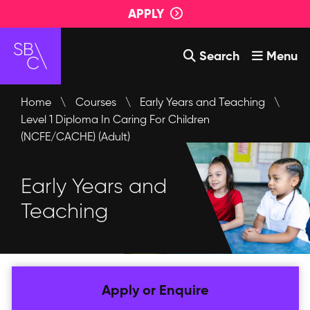
APPLY
Search
Menu
Courses
Home
\
Courses
\
Early Years and Teaching
\
Level 1 Diploma In Caring For Children
About Us
(NCFE/CACHE) (Adult)
Student Support
Early Years and
Events
Teaching
Login
Contact Us
Apply or Enquire