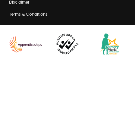
Disclaimer
Terms & Conditions