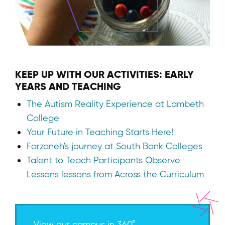
KEEP UP WITH OUR ACTIVITIES: EARLY
YEARS AND TEACHING
The Autism Reality Experience at Lambeth
College
Your Future in Teaching Starts Here!
Farzaneh's journey at South Bank Colleges
Talent to Teach Participants Observe
Lessons lessons from Across the Curriculum
View our campus in 360°