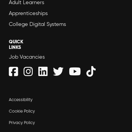
Adult Learners
Apprenticeships
College Digital Systems
QUICK
LINKS
Job Vacancies
Accessibility
Cookie Policy
Privacy Policy