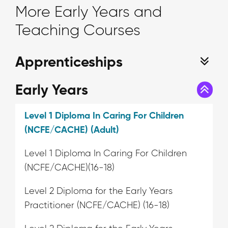
More Early Years and
Teaching Courses
Apprenticeships
Early Years
Level 1 Diploma In Caring For Children
(NCFE/CACHE) (Adult)
Level 1 Diploma In Caring For Children
(NCFE/CACHE)(16-18)
Level 2 Diploma for the Early Years
Practitioner (NCFE/CACHE) (16-18)