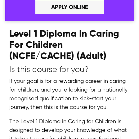
APPLY ONLINE
Level 1 Diploma In Caring
For Children
(NCFE/CACHE) (Adult)
Is this course for you?
If your goal is for a rewarding career in caring
for children, and you're looking for a nationally
recognised qualification to kick-start your
journey, then this is the course for you.
The Level 1 Diploma in Caring for Children is
designed to develop your knowledge of what
it takes to care for children in a professional