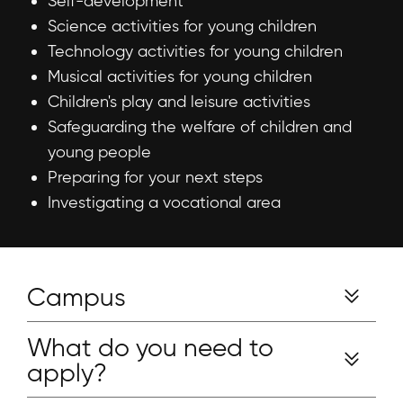
Self-development
Science activities for young children
Technology activities for young children
Musical activities for young children
Children's play and leisure activities
Safeguarding the welfare of children and
young people
Preparing for your next steps
Investigating a vocational area
Campus
What do you need to
apply?