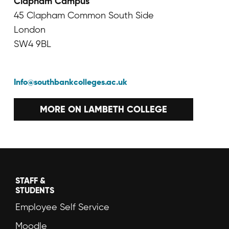
Clapham Campus
45 Clapham Common South Side
London
SW4 9BL
Info@southbankcolleges.ac.uk
MORE ON LAMBETH COLLEGE
STAFF &
STUDENTS
Employee Self Service
Moodle