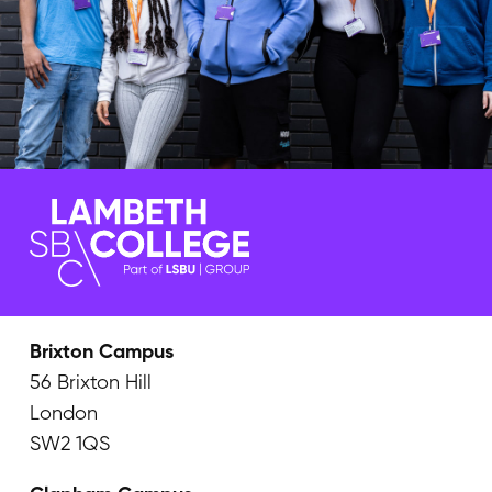
Brixton Campus
56 Brixton Hill
London
SW2 1QS