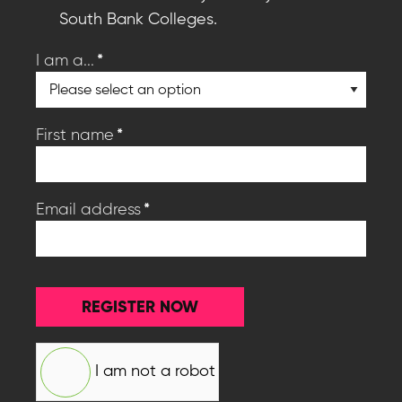
South Bank Colleges.
*
I am a...
*
First name
*
Email address
REGISTER NOW
I am not a robot