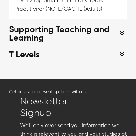
Level 2 Diploma for the Early Years
Practitioner (NCFE/CACHE)(Adults)
Supporting Teaching and
Learning
T Levels
Get course and event updates with our
Newsletter
Signup
We'll only ever send you information we
think is relevant to you and your studies at