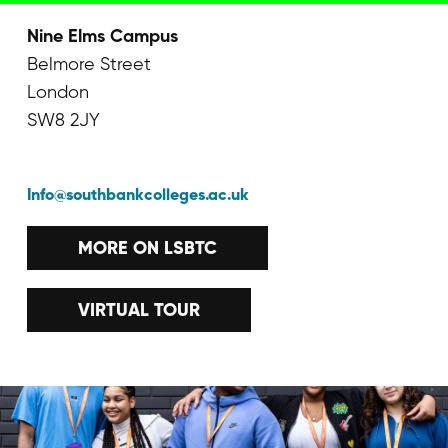
Nine Elms Campus
Belmore Street
London
SW8 2JY
Info@southbankcolleges.ac.uk
MORE ON LSBTC
VIRTUAL TOUR