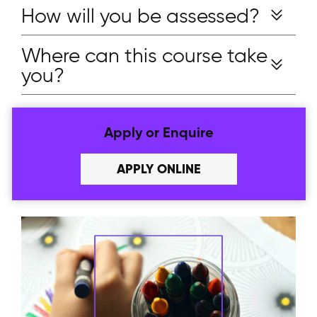
How will you be assessed?
Where can this course take
you?
Apply or Enquire
APPLY ONLINE