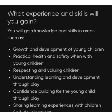
What experience and skills will
you gain?
You will gain knowledge and skills in areas
such as:
Growth and development of young children
Practical health and safety when with
young children
Respecting and valuing children
Understanding learning and development
through play
Confidence building for the young child
through play
Sharing learning experiences with children