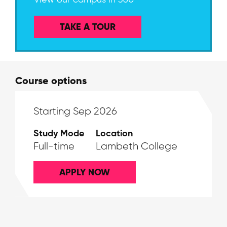
TAKE A TOUR
Course options
Starting Sep 2026
Study Mode
Location
Full-time
Lambeth College
APPLY NOW