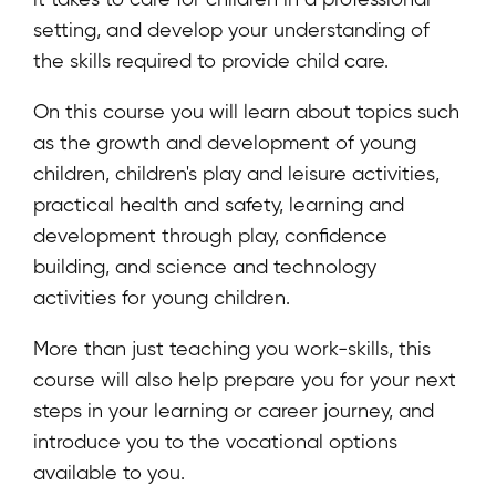
setting, and develop your understanding of
the skills required to provide child care.
On this course you will learn about topics such
as the growth and development of young
children, children's play and leisure activities,
practical health and safety, learning and
development through play, confidence
building, and science and technology
activities for young children.
More than just teaching you work-skills, this
course will also help prepare you for your next
steps in your learning or career journey, and
introduce you to the vocational options
available to you.