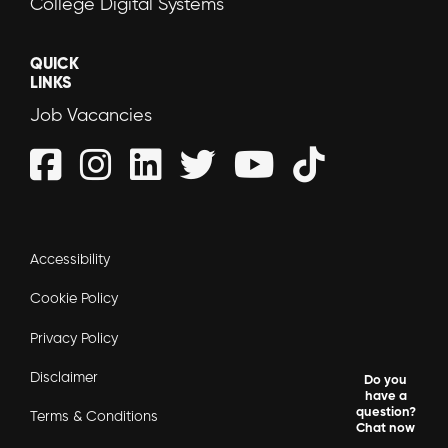
College Digital Systems
QUICK
LINKS
Job Vacancies
Accessibility
Cookie Policy
Privacy Policy
Disclaimer
Do you
have a
question?
Terms & Conditions
Chat now