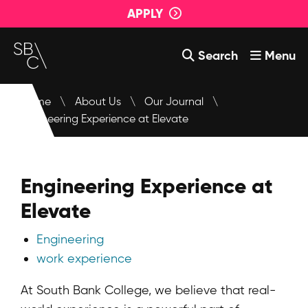
APPLY
Search
Menu
Courses
Home
\
About Us
\
Our Journal
\
Engineering Experience at Elevate
About Us
Student Support
Engineering Experience at
Events
Elevate
Login
Engineering
Contact Us
work experience
At South Bank College, we believe that real-