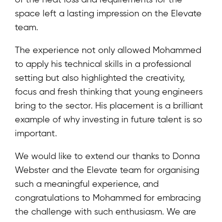
space left a lasting impression on the Elevate
team.
The experience not only allowed Mohammed
to apply his technical skills in a professional
setting but also highlighted the creativity,
focus and fresh thinking that young engineers
bring to the sector. His placement is a brilliant
example of why investing in future talent is so
important.
We would like to extend our thanks to Donna
Webster and the Elevate team for organising
such a meaningful experience, and
congratulations to Mohammed for embracing
the challenge with such enthusiasm. We are