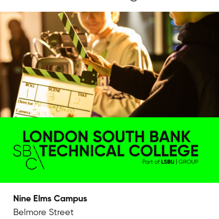
Nine Elms Campus
Belmore Street