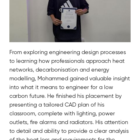
From exploring engineering design processes
to learning how professionals approach heat
networks, decarbonisation and energy
modelling, Mohammed gained valuable insight
into what it means to engineer for a low
carbon future. He finished his placement by
presenting a tailored CAD plan of his
classroom, complete with lighting, power
outlets, fire alarms and radiators. His attention
to detail and ability to provide a clear analysis
of the heat loss and requirements for the