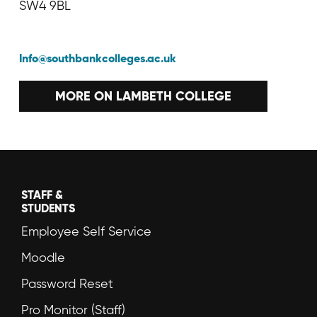
SW4 9BL
Info@southbankcolleges.ac.uk
MORE ON LAMBETH COLLEGE
STAFF &
STUDENTS
Employee Self Service
Moodle
Password Reset
Pro Monitor (Staff)