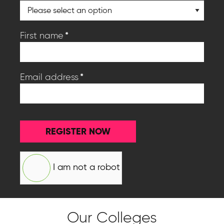
*
First name
*
Email address
REGISTER NOW
I am not a robot
Our Colleges