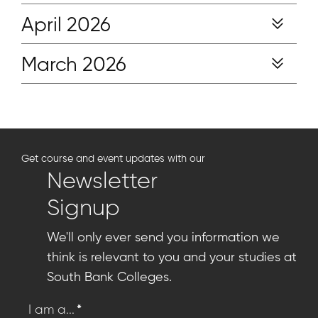
April 2026
March 2026
Get course and event updates with our
Newsletter
Signup
We'll only ever send you information we
think is relevant to you and your studies at
South Bank Colleges.
*
I am a...