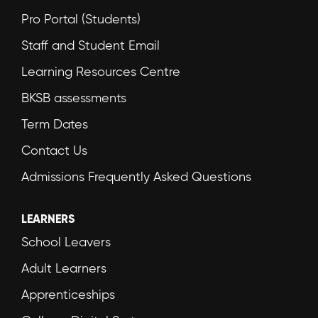
Pro Portal (Students)
Staff and Student Email
Learning Resources Centre
BKSB assessments
Term Dates
Contact Us
Admissions Frequently Asked Questions
LEARNERS
School Leavers
Adult Learners
Apprenticeships