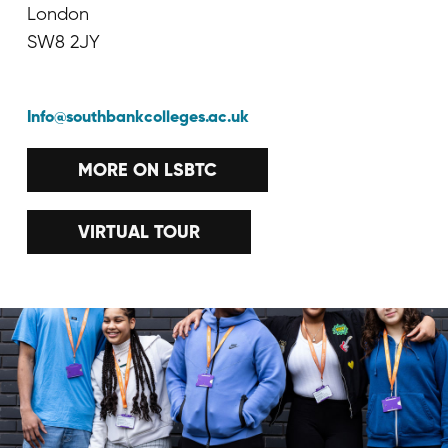
London
SW8 2JY
Info@southbankcolleges.ac.uk
MORE ON LSBTC
VIRTUAL TOUR