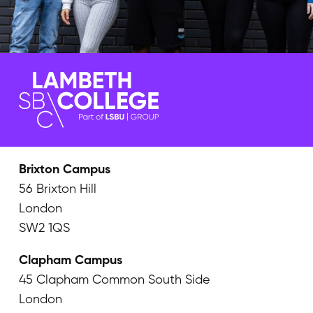
Brixton Campus
56 Brixton Hill
London
SW2 1QS
Clapham Campus
45 Clapham Common South Side
London