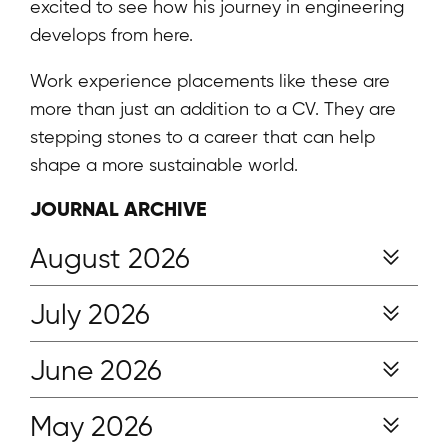
excited to see how his journey in engineering
develops from here.
Work experience placements like these are
more than just an addition to a CV. They are
stepping stones to a career that can help
shape a more sustainable world.
JOURNAL ARCHIVE
August 2026
July 2026
June 2026
May 2026