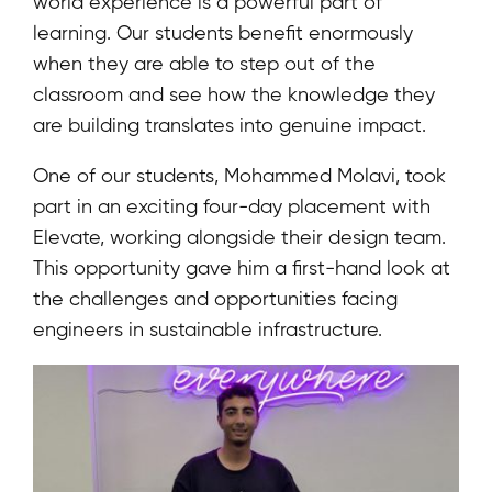
world experience is a powerful part of
learning. Our students benefit enormously
when they are able to step out of the
classroom and see how the knowledge they
are building translates into genuine impact.
One of our students, Mohammed Molavi, took
part in an exciting four-day placement with
Elevate, working alongside their design team.
This opportunity gave him a first-hand look at
the challenges and opportunities facing
engineers in sustainable infrastructure.