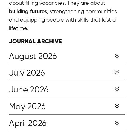
about filling vacancies. They are about
building futures
, strengthening communities
and equipping people with skills that last a
lifetime.
JOURNAL ARCHIVE
August 2026
July 2026
June 2026
May 2026
April 2026