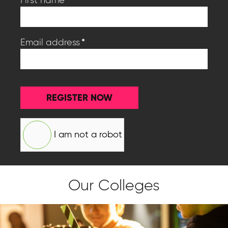
*
Email address
REGISTER NOW
I am not a robot
Our Colleges