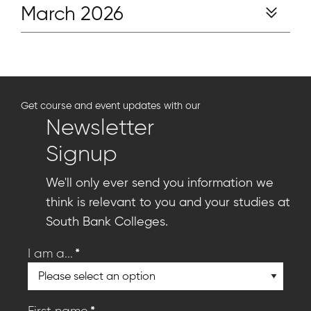
March 2026
Get course and event updates with our
Newsletter
Signup
We'll only ever send you information we
think is relevant to you and your studies at
South Bank Colleges.
*
I am a...
*
First name