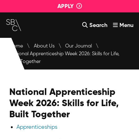
APPLY
Search
Menu
Courses
Home
\
About Us
\
Our Journal
\
National Apprenticeship Week 2026: Skills for Life,
About Us
Built Together
Student Support
Events
National Apprenticeship
Login
Week 2026: Skills for Life,
Contact Us
Built Together
Apprenticeships