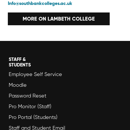
Info@southbankcolleges.ac.uk
MORE ON LAMBETH COLLEGE
STAFF &
STUDENTS
Employee Self Service
Moodle
Password Reset
Pro Monitor (Staff)
Pro Portal (Students)
Staff and Student Email