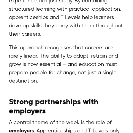
experience, not just study. By combining
structured learning with practical application,
apprenticeships and T Levels help learners
develop skills they carry with them throughout
their careers.
This approach recognises that careers are
rarely linear. The ability to adapt, retrain and
grow is now essential – and education must
prepare people for change, not just a single
destination.
Strong partnerships with
employers
A central theme of the week is the role of
employers
. Apprenticeships and T Levels only