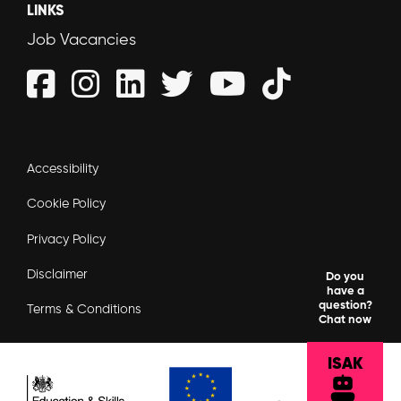
LINKS
Job Vacancies
Accessibility
Cookie Policy
Privacy Policy
Disclaimer
Do you
have a
question?
Terms & Conditions
Chat now
ISAK