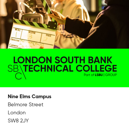
Nine Elms Campus
Belmore Street
London
SW8 2JY