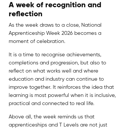
A week of recognition and
reflection
As the week draws to a close, National
Apprenticeship Week 2026 becomes a
moment of celebration.
It is a time to recognise achievements,
completions and progression, but also to
reflect on what works well and where
education and industry can continue to
improve together. It reinforces the idea that
learning is most powerful when it is inclusive,
practical and connected to real life.
Above all, the week reminds us that
apprenticeships and T Levels are not just