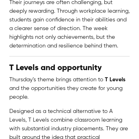
Their journeys are often challenging, but
deeply rewarding. Through workplace learning,
students gain confidence in their abilities and
a clearer sense of direction. The week
highlights not only achievements, but the
determination and resilience behind them.
T Levels and opportunity
T Levels
Thursday’s theme brings attention to
and the opportunities they create for young
people.
Designed as a technical alternative to A
Levels, T Levels combine classroom learning
with substantial industry placements. They are
built around the idea that practical