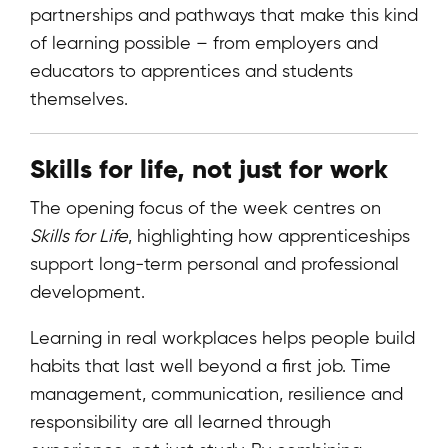
partnerships and pathways that make this kind
of learning possible – from employers and
educators to apprentices and students
themselves.
Skills for life, not just for work
The opening focus of the week centres on
Skills for Life
, highlighting how apprenticeships
support long-term personal and professional
development.
Learning in real workplaces helps people build
habits that last well beyond a first job. Time
management, communication, resilience and
responsibility are all learned through