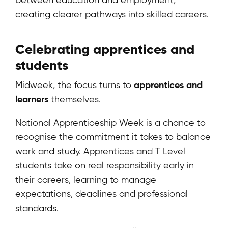
creating clearer pathways into skilled careers.
Celebrating apprentices and
students
apprentices and
Midweek, the focus turns to
learners
themselves.
National Apprenticeship Week is a chance to
recognise the commitment it takes to balance
work and study. Apprentices and T Level
students take on real responsibility early in
their careers, learning to manage
expectations, deadlines and professional
standards.