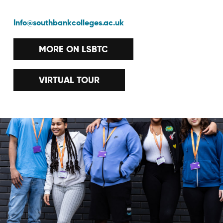
Info@southbankcolleges.ac.uk
MORE ON LSBTC
VIRTUAL TOUR