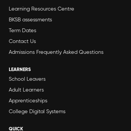
Learning Resources Centre
BKSB assessments
Term Dates
Contact Us
Admissions Frequently Asked Questions
LEARNERS
School Leavers
Adult Learners
Apprenticeships
College Digital Systems
QUICK