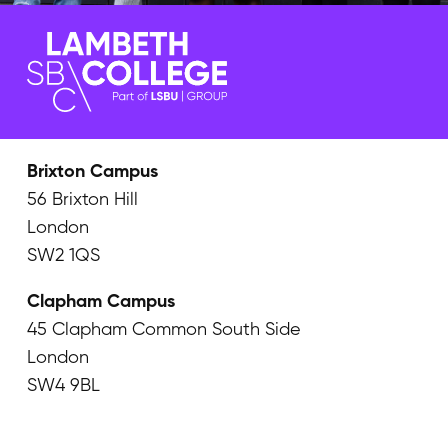
Brixton Campus
56 Brixton Hill
London
SW2 1QS
Clapham Campus
45 Clapham Common South Side
London
SW4 9BL