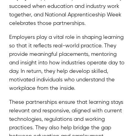
succeed when education and industry work
together, and National Apprenticeship Week
celebrates those partnerships.
Employers play a vital role in shaping learning
so that it reflects real-world practice. They
provide meaningful placements, mentoring
and insight into how industries operate day to
day. In return, they help develop skilled,
motivated individuals who understand the
workplace from the inside.
These partnerships ensure that learning stays
relevant and responsive, aligned with current
technologies, regulations and working
practices. They also help bridge the gap
between education and employment,