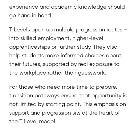
experience and academic knowledge should
go hand in hand.
T Levels open up multiple progression routes –
into skilled employment, higher-level
apprenticeships or further study. They also
help students make informed choices about
their futures, supported by real exposure to
the workplace rather than guesswork.
For those who need more time to prepare,
transition pathways ensure that opportunity is
not limited by starting point. This emphasis on
support and progression sits at the heart of
the T Level model.