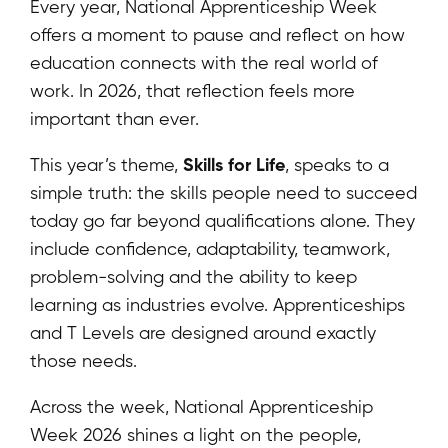
Every year, National Apprenticeship Week
offers a moment to pause and reflect on how
education connects with the real world of
work. In 2026, that reflection feels more
important than ever.
Skills for Life
This year’s theme,
, speaks to a
simple truth: the skills people need to succeed
today go far beyond qualifications alone. They
include confidence, adaptability, teamwork,
problem-solving and the ability to keep
learning as industries evolve. Apprenticeships
and T Levels are designed around exactly
those needs.
Across the week, National Apprenticeship
Week 2026 shines a light on the people,