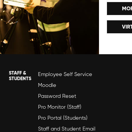
MOR
VIR
STAFF &
Employee Self Service
STUDENTS
Moodle
Password Reset
Pro Monitor (Staff)
Pro Portal (Students)
Staff and Student Email