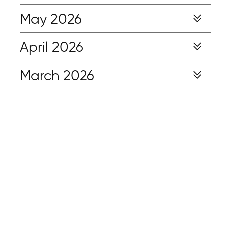
May 2026
April 2026
March 2026