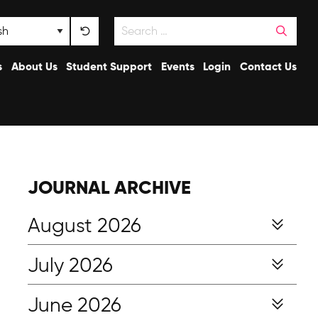
Search
nguage
s
About Us
Student Support
Events
Login
Contact Us
JOURNAL ARCHIVE
August 2026
July 2026
June 2026