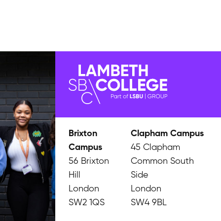
Brixton
Clapham Campus
Campus
45 Clapham
56 Brixton
Common South
Hill
Side
London
London
SW2 1QS
SW4 9BL