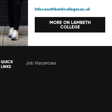
Info@southbankcolleges.ac.uk
MORE ON LAMBETH
COLLEGE
QUICK
Job Vacancies
LINKS