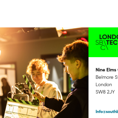
Nine Elms
Belmore S
London
SW8 2JY
Info@south