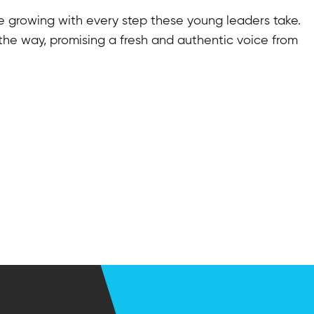
re growing with every step these young leaders take.
 the way, promising a fresh and authentic voice from