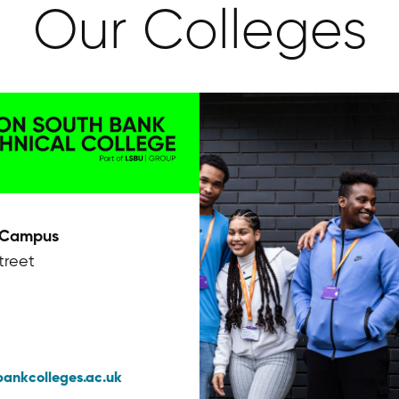
Our Colleges
 Campus
treet
bankcolleges.ac.uk