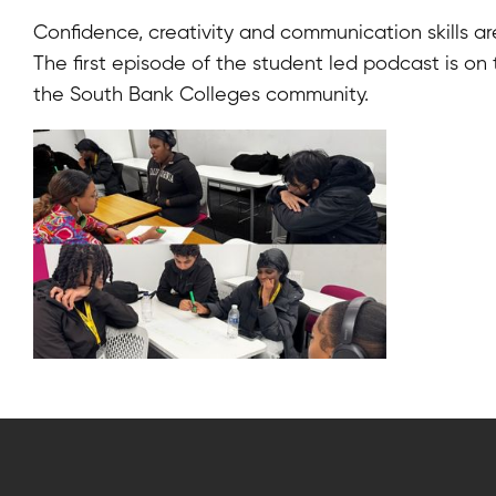
Confidence, creativity and communication skills a
The first episode of the student led podcast is on
the South Bank Colleges community.