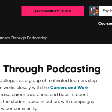
ACCESSIBILITY TOOLS
Select la
Course
rners Through Podcasting
 Through Podcasting
Colleges as a group of motivated learners step
Careers and Work
m works closely with the
 raise career awareness and boost student
s the student voice in action, with campaigns
e wider community.