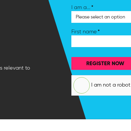
*
I am a...
*
First name
REGISTER NOW
s relevant to
I am not a robot