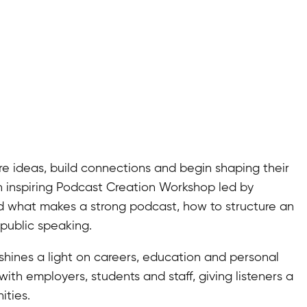
 ideas, build connections and begin shaping their
n inspiring Podcast Creation Workshop led by
d what makes a strong podcast, how to structure an
public speaking.
 shines a light on careers, education and personal
ith employers, students and staff, giving listeners a
ities.