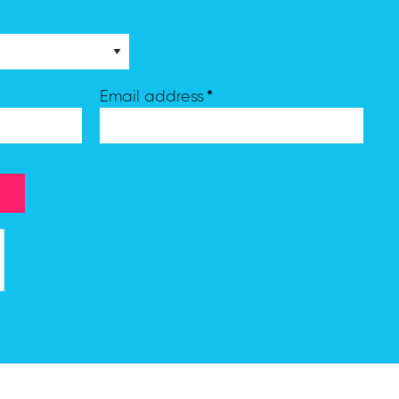
*
Email address