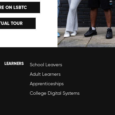
E ON LSBTC
TUAL TOUR
LEARNERS
School Leavers
Adult Learners
Apprenticeships
College Digital Systems