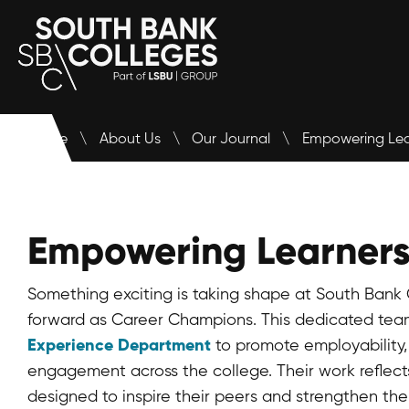
APPLY
Home
\
About Us
\
Our Journal
\
Empowering Lea
Empowering Learners
Something exciting is taking shape at South Bank 
forward as Career Champions. This dedicated tea
Experience Department
to promote employability,
engagement across the college. Their work reflect
designed to inspire their peers and strengthen th