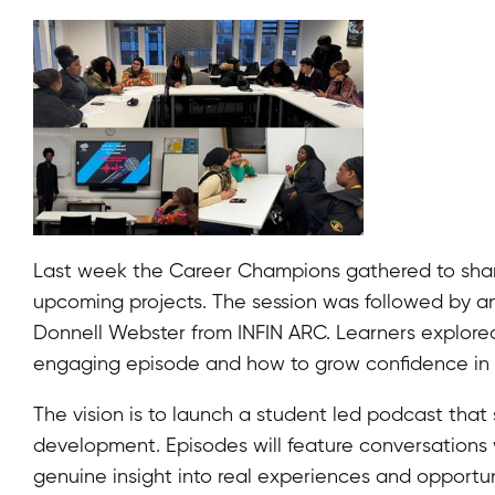
Last week the Career Champions gathered to share
upcoming projects. The session was followed by a
Donnell Webster from INFIN ARC. Learners explore
engaging episode and how to grow confidence in 
The vision is to launch a student led podcast that
development. Episodes will feature conversations w
genuine insight into real experiences and opportun