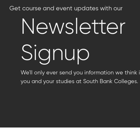
Get course and event updates with our
Newsletter
Signup
We'll only ever send you information we think i
you and your studies at South Bank Colleges.