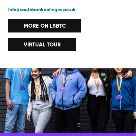
Info@southbankcolleges.ac.uk
MORE ON LSBTC
VIRTUAL TOUR