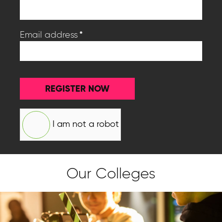
*
Email address
REGISTER NOW
I am not a robot
Our Colleges