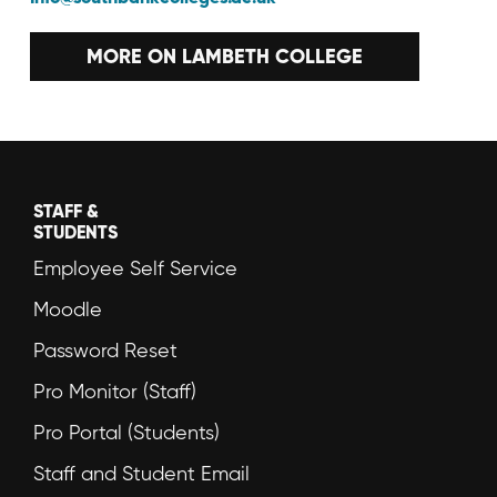
MORE ON LAMBETH COLLEGE
STAFF &
STUDENTS
Employee Self Service
Moodle
Password Reset
Pro Monitor (Staff)
Pro Portal (Students)
Staff and Student Email