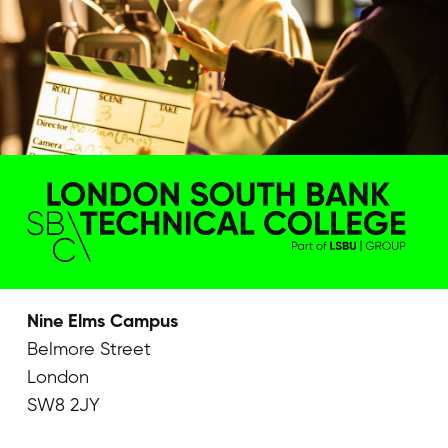
Nine Elms Campus
Belmore Street
London
SW8 2JY