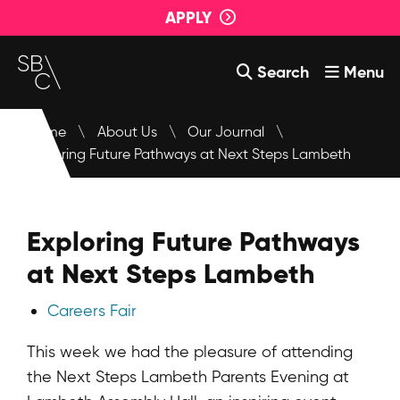
APPLY
Search
Menu
Courses
Home
\
About Us
\
Our Journal
\
Exploring Future Pathways at Next Steps Lambeth
About Us
Student Support
Exploring Future Pathways
Events
at Next Steps Lambeth
Login
Careers Fair
Contact Us
This week we had the pleasure of attending
the Next Steps Lambeth Parents Evening at