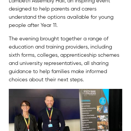
Lambeth Assembly Hall, an inspiring event
designed to help parents and carers
understand the options available for young
people after Year 11.
The evening brought together a range of
education and training providers, including
sixth forms, colleges, apprenticeship schemes
and university representatives, all sharing
guidance to help families make informed
choices about their next steps.