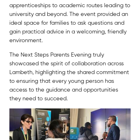
apprenticeships to academic routes leading to
university and beyond. The event provided an
ideal space for families to ask questions and
gain practical advice in a welcoming, friendly
environment.
The Next Steps Parents Evening truly
showcased the spirit of collaboration across
Lambeth, highlighting the shared commitment
to ensuring that every young person has
access to the guidance and opportunities
they need to succeed.