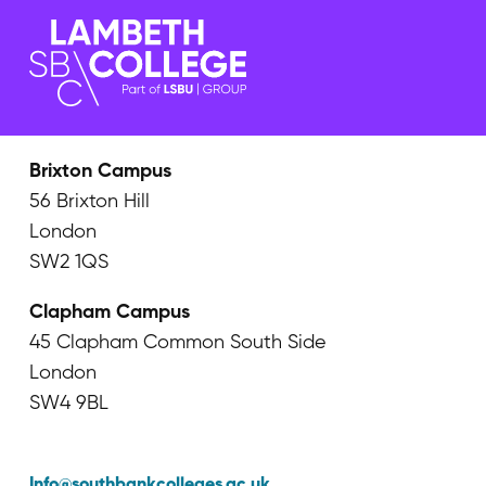
Brixton Campus
56 Brixton Hill
London
SW2 1QS
Clapham Campus
45 Clapham Common South Side
London
SW4 9BL
Info@southbankcolleges.ac.uk