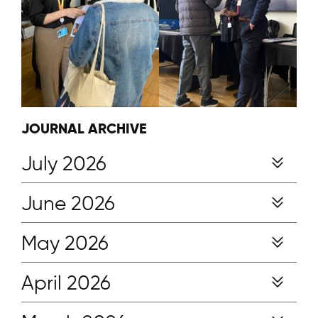
JOURNAL ARCHIVE
July 2026
June 2026
May 2026
April 2026