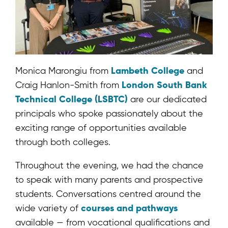
Lambeth College
Monica Marongiu from
and
London South Bank
Craig Hanlon-Smith from
Technical College (LSBTC)
are our dedicated
principals who spoke passionately about the
exciting range of opportunities available
through both colleges.
Throughout the evening, we had the chance
to speak with many parents and prospective
students. Conversations centred around the
courses and pathways
wide variety of
available — from vocational qualifications and