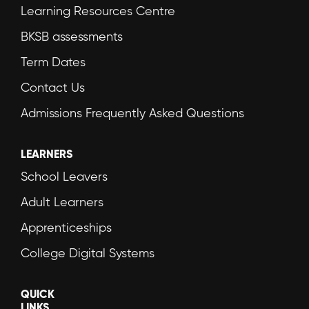
Learning Resources Centre
BKSB assessments
Term Dates
Contact Us
Admissions Frequently Asked Questions
LEARNERS
School Leavers
Adult Learners
Apprenticeships
College Digital Systems
QUICK
LINKS