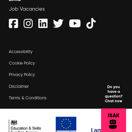
Job Vacancies
Accessibility
Cookie Policy
Privacy Policy
Disclaimer
Do you
have a
question?
Terms & Conditions
Chat now
ISAK