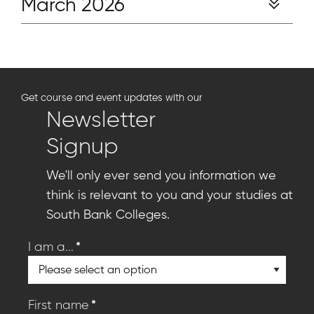
March 2026
Get course and event updates with our
Newsletter
Signup
We'll only ever send you information we
think is relevant to you and your studies at
South Bank Colleges.
*
I am a...
*
First name